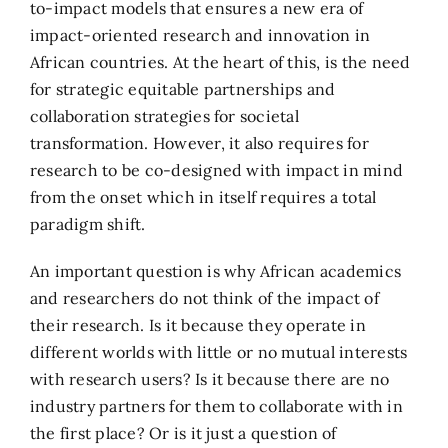
to-impact models that ensures a new era of
impact-oriented research and innovation in
African countries. At the heart of this, is the need
for strategic equitable partnerships and
collaboration strategies for societal
transformation. However, it also requires for
research to be co-designed with impact in mind
from the onset which in itself requires a total
paradigm shift.
An important question is why African academics
and researchers do not think of the impact of
their research. Is it because they operate in
different worlds with little or no mutual interests
with research users? Is it because there are no
industry partners for them to collaborate with in
the first place? Or is it just a question of