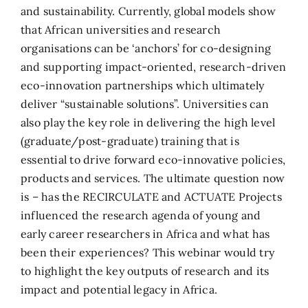
and sustainability. Currently, global models show
that African universities and research
organisations can be ‘anchors’ for co-designing
and supporting impact-oriented, research-driven
eco-innovation partnerships which ultimately
deliver “sustainable solutions”. Universities can
also play the key role in delivering the high level
(graduate/post-graduate) training that is
essential to drive forward eco-innovative policies,
products and services. The ultimate question now
is – has the RECIRCULATE and ACTUATE Projects
influenced the research agenda of young and
early career researchers in Africa and what has
been their experiences? This webinar would try
to highlight the key outputs of research and its
impact and potential legacy in Africa.