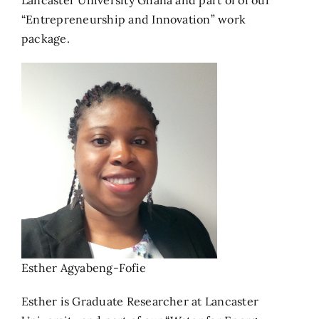
Lancaster University Ghana and part of of our
“Entrepreneurship and Innovation” work
package.
Esther Agyabeng-Fofie
Esther is Graduate Researcher at Lancaster