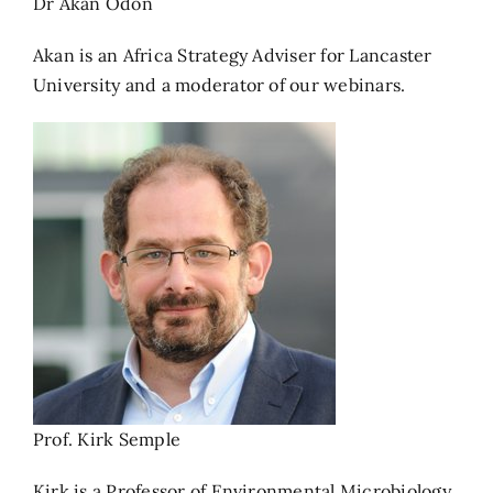
Dr Akan Odon
Akan is an Africa Strategy Adviser for Lancaster
University and a moderator of our webinars.
Prof. Kirk Semple
Kirk is a Professor of Environmental Microbiology