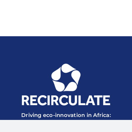
Driving eco-innovation in Africa:
Capacity-building for a safe circular