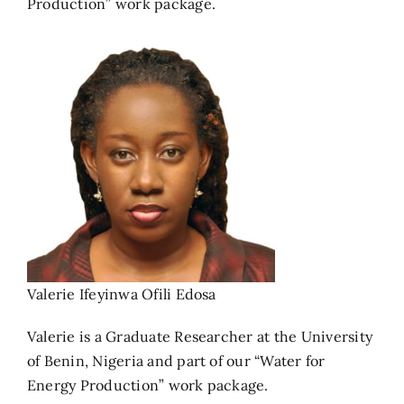
Production” work package.
Valerie Ifeyinwa Ofili Edosa
Valerie is a Graduate Researcher at the University
of Benin, Nigeria and part of our “Water for
Energy Production” work package.