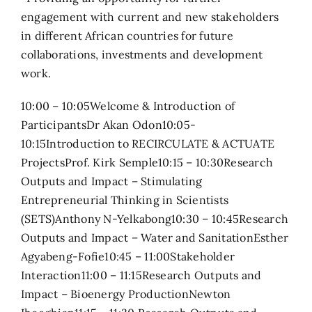
engagement with current and new stakeholders
in different African countries for future
collaborations, investments and development
work.
10:00 – 10:05Welcome & Introduction of
ParticipantsDr Akan Odon10:05-
10:15Introduction to RECIRCULATE & ACTUATE
ProjectsProf. Kirk Semple10:15 – 10:30Research
Outputs and Impact – Stimulating
Entrepreneurial Thinking in Scientists
(SETS)Anthony N-Yelkabong10:30 – 10:45Research
Outputs and Impact – Water and SanitationEsther
Agyabeng-Fofie10:45 – 11:00Stakeholder
Interaction11:00 – 11:15Research Outputs and
Impact – Bioenergy ProductionNewton