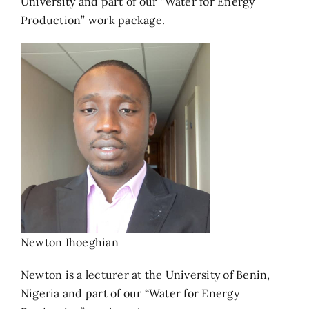
University and part of our “Water for Energy
Production” work package.
Newton Ihoeghian
Newton is a lecturer at the University of Benin,
Nigeria and part of our “Water for Energy