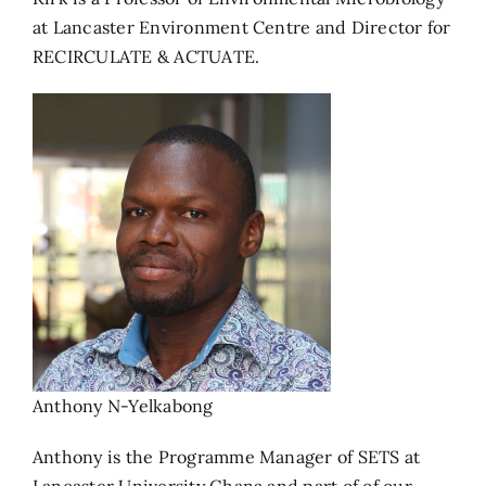
at Lancaster Environment Centre and Director for
RECIRCULATE & ACTUATE.
Anthony N-Yelkabong
Anthony is the Programme Manager of SETS at