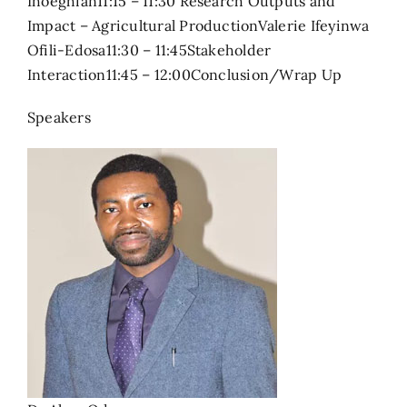
Ihoeghian11:15 – 11:30 Research Outputs and
Impact – Agricultural ProductionValerie Ifeyinwa
Ofili-Edosa11:30 – 11:45Stakeholder
Interaction11:45 – 12:00Conclusion/Wrap Up
Speakers