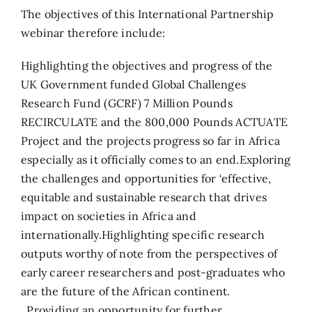
The objectives of this International Partnership
webinar therefore include:
Highlighting the objectives and progress of the
UK Government funded Global Challenges
Research Fund (GCRF) 7 Million Pounds
RECIRCULATE and the 800,000 Pounds ACTUATE
Project and the projects progress so far in Africa
especially as it officially comes to an end.Exploring
the challenges and opportunities for ‘effective,
equitable and sustainable research that drives
impact on societies in Africa and
internationally.Highlighting specific research
outputs worthy of note from the perspectives of
early career researchers and post-graduates who
are the future of the African continent.
Providing an opportunity for further