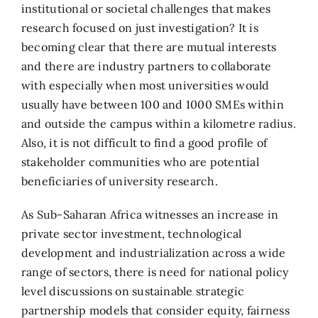
institutional or societal challenges that makes
research focused on just investigation? It is
becoming clear that there are mutual interests
and there are industry partners to collaborate
with especially when most universities would
usually have between 100 and 1000 SMEs within
and outside the campus within a kilometre radius.
Also, it is not difficult to find a good profile of
stakeholder communities who are potential
beneficiaries of university research.
As Sub-Saharan Africa witnesses an increase in
private sector investment, technological
development and industrialization across a wide
range of sectors, there is need for national policy
level discussions on sustainable strategic
partnership models that consider equity, fairness