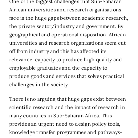
One of the biggest challenges that Sub-Saharan
African universities and research organisations
face is the huge gaps between academic research,
the private sector/industry and government. By
geographical and operational disposition, African
universities and research organizations seem cut
off from industry and this has affected its
relevance, capacity to produce high quality and
employable graduates and the capacity to
produce goods and services that solves practical
challenges in the society.
There is no arguing that huge gaps exist between
scientific research and the impact of research in
many countries in Sub-Saharan Africa. This
provides an urgent need to design policy tools,
knowledge transfer programmes and pathways-