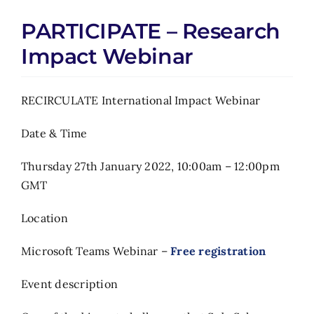
PARTICIPATE – Research
Impact Webinar
RECIRCULATE International Impact Webinar
Date & Time
Thursday 27th January 2022, 10:00am – 12:00pm
GMT
Location
Microsoft Teams Webinar –
Free registration
Event description