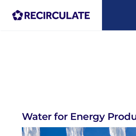
Skip
to
content
Water for Energy Prod