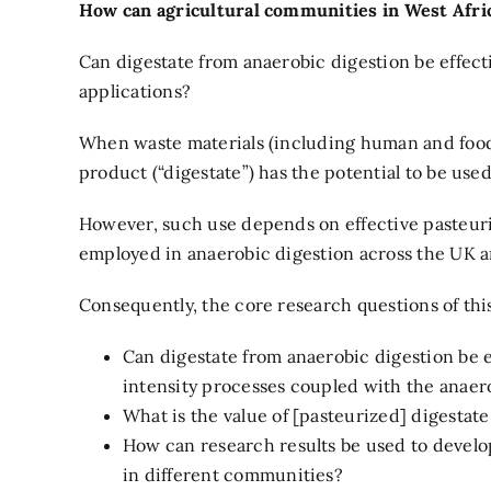
How can agricultural communities in West Afric
Can digestate from anaerobic digestion be effecti
applications?
When waste materials (including human and food 
product (“digestate”) has the potential to be used
However, such use depends on effective pasteuri
employed in anaerobic digestion across the UK a
Consequently, the core research questions of th
Can digestate from anaerobic digestion be e
intensity processes coupled with the anaer
What is the value of [pasteurized] digestate
How can research results be used to develop 
in different communities?