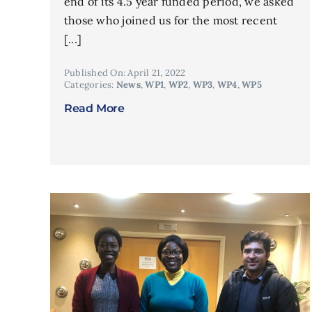
end of its 4.5 year funded period, we asked
those who joined us for the most recent
[...]
Published On: April 21, 2022
Categories:
News
,
WP1
,
WP2
,
WP3
,
WP4
,
WP5
Read More