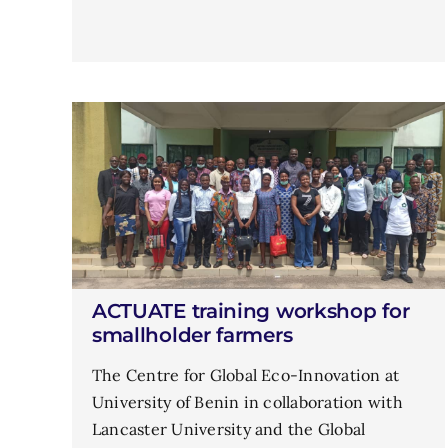
ACTUATE training workshop for
smallholder farmers
The Centre for Global Eco-Innovation at
University of Benin in collaboration with
Lancaster University and the Global