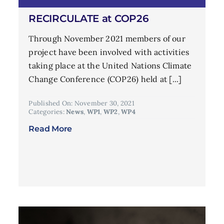
RECIRCULATE at COP26
Through November 2021 members of our
project have been involved with activities
taking place at the United Nations Climate
Change Conference (COP26) held at [...]
Published On: November 30, 2021
Categories:
News
,
WP1
,
WP2
,
WP4
Read More