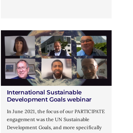
International Sustainable
Development Goals webinar
In June 2021, the focus of our PARTICIPATE
engagement was the UN Sustainable
Development Goals, and more specifically