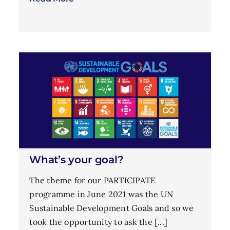
What’s your goal?
The theme for our PARTICIPATE
programme in June 2021 was the UN
Sustainable Development Goals and so we
took the opportunity to ask the [...]