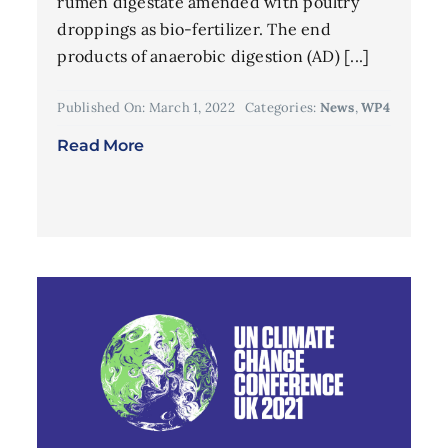
rumen digestate amended with poultry
droppings as bio-fertilizer. The end
products of anaerobic digestion (AD) [...]
Published On: March 1, 2022
Categories:
News
,
WP4
Read More