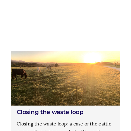
Closing the waste loop
Closing the waste loop; a case of the cattle