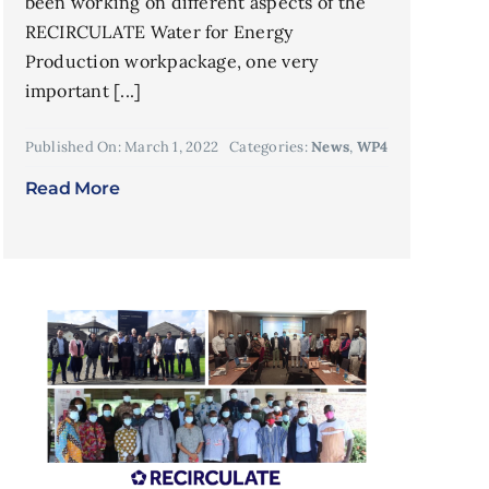
been working on different aspects of the
RECIRCULATE Water for Energy
Production workpackage, one very
important [...]
Published On: March 1, 2022
Categories:
News
,
WP4
Read More