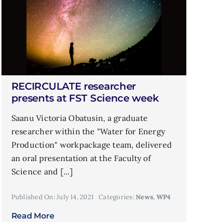
RECIRCULATE researcher
presents at FST Science week
Saanu Victoria Obatusin, a graduate
researcher within the "Water for Energy
Production" workpackage team, delivered
an oral presentation at the Faculty of
Science and [...]
Published On: July 14, 2021
Categories:
News
,
WP4
Read More