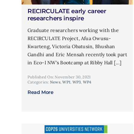
RECIRCULATE early career
researchers inspire
Graduate researchers working with the
RECIRCULATE Project, Afua Owusu-
Kwarteng, Victoria Obatusin, Bhushan
Gandhi and Eric Mensah recently took part
in Eco-I NW's Bootcamp at Ribby Hall [...]
Published On: November 30, 2021
Categories:
News
,
WP1
,
WP3
,
WP4
Read More