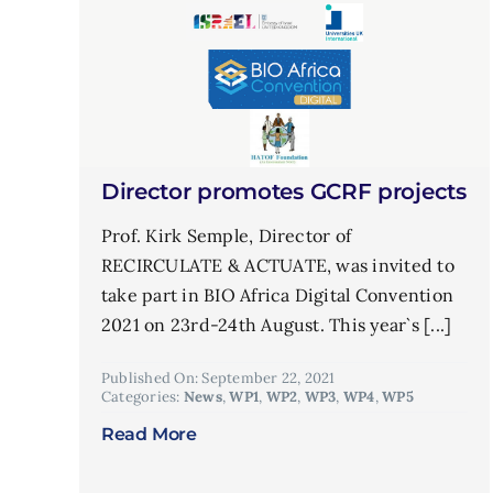
Director promotes GCRF projects
Prof. Kirk Semple, Director of
RECIRCULATE & ACTUATE, was invited to
take part in BIO Africa Digital Convention
2021 on 23rd-24th August. This year`s [...]
Published On: September 22, 2021
Categories:
News
,
WP1
,
WP2
,
WP3
,
WP4
,
WP5
Read More