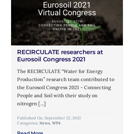
RECIRCULATE researchers at
Eurosoil Congress 2021
The RECIRCULATE “Water for Energy
Production” research team contributed to
the Eurosoil Congress 2021 - Connecting
People and Soil with their study on
nitrogen [...]
Published On: September 22, 2021
Categories:
News
,
WP4
Read More