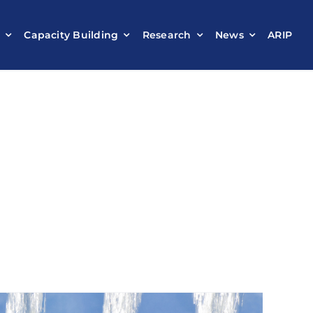
t
Capacity Building
Research
News
ARIP