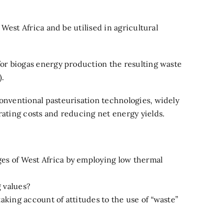
West Africa and be utilised in agricultural
or biogas energy production the resulting waste
).
onventional pasteurisation technologies, widely
ating costs and reducing net energy yields.
ges of West Africa by employing low thermal
g values?
aking account of attitudes to the use of “waste”