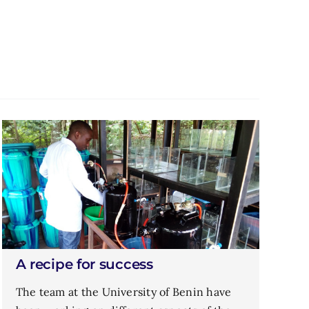
A recipe for success
The team at the University of Benin have