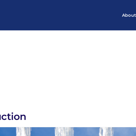
Abou
uction