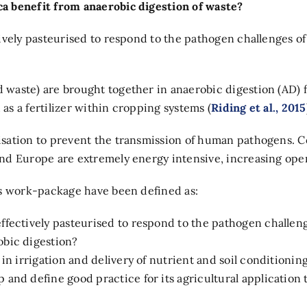
a benefit from anaerobic digestion of waste?
vely pasteurised to respond to the pathogen challenges of 
waste) are brought together in anaerobic digestion (AD) f
 as a fertilizer within cropping systems (
Riding et al., 2015
sation to prevent the transmission of human pathogens. C
nd Europe are extremely energy intensive, increasing oper
is work-package have been defined as:
ffectively pasteurised to respond to the pathogen challen
obic digestion?
 in irrigation and delivery of nutrient and soil conditionin
and define good practice for its agricultural application t