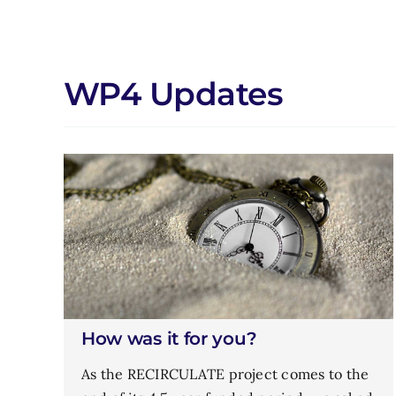
WP4 Updates
How was it for you?
As the RECIRCULATE project comes to the