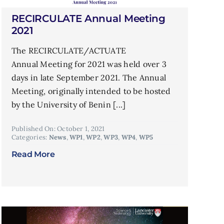
RECIRCULATE Annual Meeting
2021
The RECIRCULATE/ACTUATE
Annual Meeting for 2021 was held over 3
days in late September 2021. The Annual
Meeting, originally intended to be hosted
by the University of Benin [...]
Published On: October 1, 2021
Categories:
News
,
WP1
,
WP2
,
WP3
,
WP4
,
WP5
Read More