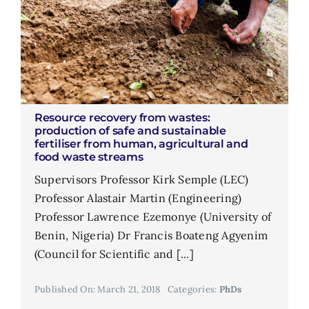
Resource recovery from wastes:
production of safe and sustainable
fertiliser from human, agricultural and
food waste streams
Supervisors Professor Kirk Semple (LEC)
Professor Alastair Martin (Engineering)
Professor Lawrence Ezemonye (University of
Benin, Nigeria) Dr Francis Boateng Agyenim
(Council for Scientific and [...]
Published On: March 21, 2018
Categories:
PhDs