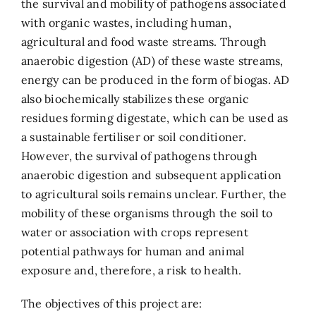
the survival and mobility of pathogens associated
with organic wastes, including human,
agricultural and food waste streams. Through
anaerobic digestion (AD) of these waste streams,
energy can be produced in the form of biogas. AD
also biochemically stabilizes these organic
residues forming digestate, which can be used as
a sustainable fertiliser or soil conditioner.
However, the survival of pathogens through
anaerobic digestion and subsequent application
to agricultural soils remains unclear. Further, the
mobility of these organisms through the soil to
water or association with crops represent
potential pathways for human and animal
exposure and, therefore, a risk to health.
The objectives of this project are: