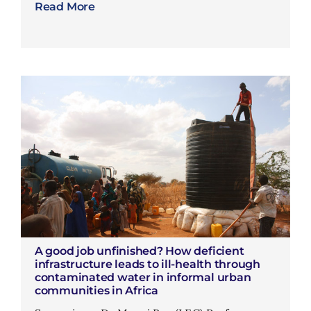
Read More
A good job unfinished? How deficient
infrastructure leads to ill-health through
contaminated water in informal urban
communities in Africa