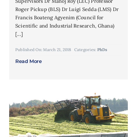
Supervisors Dr Manoj Roy (LEC) Professor
Roger Pickup (BLS) Dr Luigi Sedda (LMS) Dr
Francis Boateng Agyenim (Council for
Scientific and Industrial Research, Ghana)
[...]
Published On: March 21, 2018
Categories:
PhDs
Read More