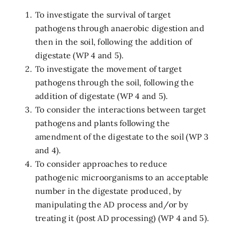
To investigate the survival of target
pathogens through anaerobic digestion and
then in the soil, following the addition of
digestate (WP 4 and 5).
To investigate the movement of target
pathogens through the soil, following the
addition of digestate (WP 4 and 5).
To consider the interactions between target
pathogens and plants following the
amendment of the digestate to the soil (WP 3
and 4).
To consider approaches to reduce
pathogenic microorganisms to an acceptable
number in the digestate produced, by
manipulating the AD process and/or by
treating it (post AD processing) (WP 4 and 5).