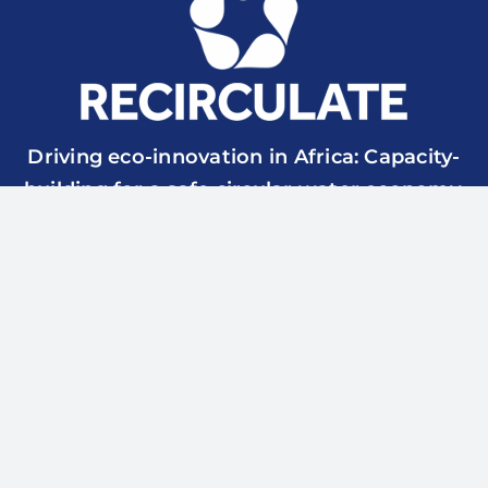
Driving eco-innovation in Africa: Capacity-
building for a safe circular water economy.
RECIRCULATE is funded by UK Research & Innovation
though the Global Challenges Research Fund Grant Ref.:
ES/P010857/1
© 2026 RECIRCULATE | All Rights Reserved | Website
designed and managed by
surfup