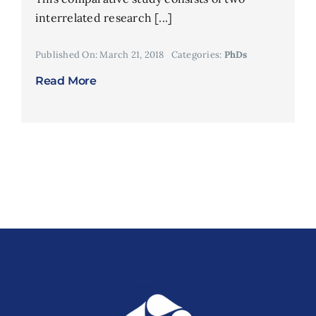
interrelated research [...]
Published On: March 21, 2018
Categories:
PhDs
Read More