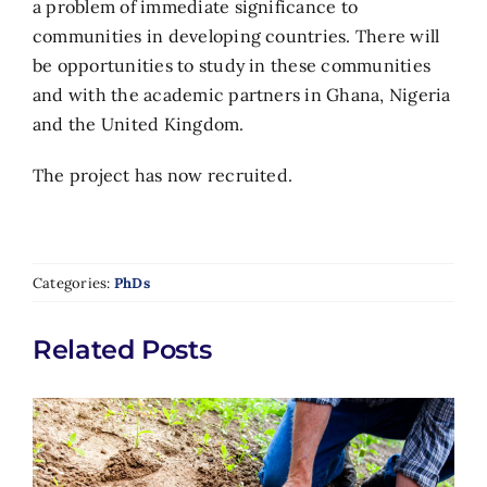
a problem of immediate significance to
communities in developing countries. There will
be opportunities to study in these communities
and with the academic partners in Ghana, Nigeria
and the United Kingdom.
The project has now recruited.
Categories:
PhDs
Related Posts