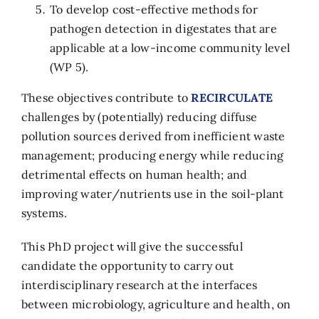
To develop cost-effective methods for
pathogen detection in digestates that are
applicable at a low-income community level
(WP 5).
These objectives contribute to
RECIRCULATE
challenges by (potentially) reducing diffuse
pollution sources derived from inefficient waste
management; producing energy while reducing
detrimental effects on human health; and
improving water/nutrients use in the soil-plant
systems.
This PhD project will give the successful
candidate the opportunity to carry out
interdisciplinary research at the interfaces
between microbiology, agriculture and health, on