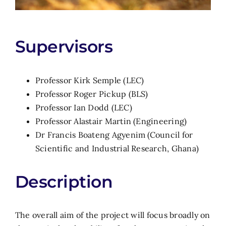
Supervisors
Professor Kirk Semple (LEC)
Professor Roger Pickup (BLS)
Professor Ian Dodd (LEC)
Professor Alastair Martin (Engineering)
Dr Francis Boateng Agyenim (Council for
Scientific and Industrial Research, Ghana)
Description
The overall aim of the project will focus broadly on