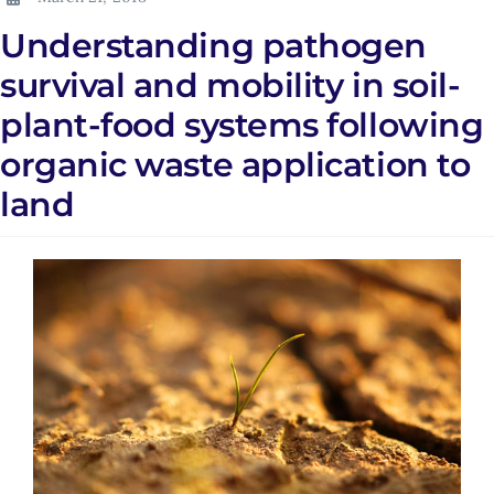
Understanding pathogen
survival and mobility in soil-
plant-food systems following
organic waste application to
land