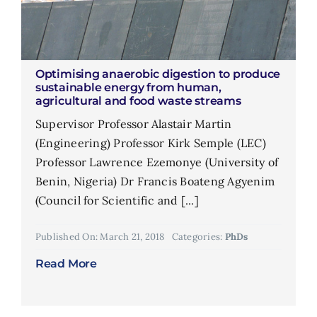
Optimising anaerobic digestion to produce
sustainable energy from human,
agricultural and food waste streams
Supervisor Professor Alastair Martin
(Engineering) Professor Kirk Semple (LEC)
Professor Lawrence Ezemonye (University of
Benin, Nigeria) Dr Francis Boateng Agyenim
(Council for Scientific and [...]
Published On: March 21, 2018
Categories:
PhDs
Read More