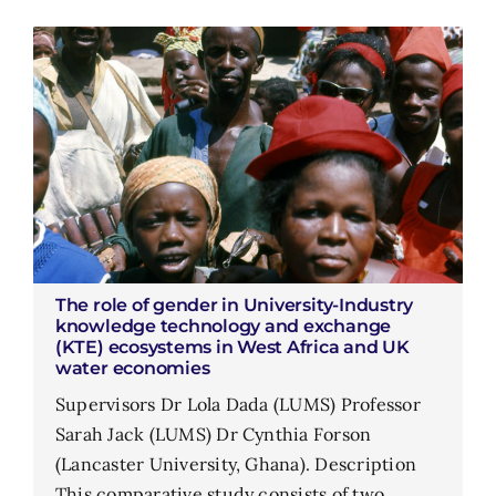
The role of gender in University-Industry
knowledge technology and exchange
(KTE) ecosystems in West Africa and UK
water economies
Supervisors Dr Lola Dada (LUMS) Professor
Sarah Jack (LUMS) Dr Cynthia Forson
(Lancaster University, Ghana). Description
This comparative study consists of two