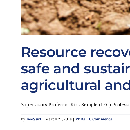
Resource recov
safe and sustai
agricultural an
Supervisors Professor Kirk Semple (LEC) Professor
By
BeeSurf
|
March 21, 2018
|
PhDs
|
0 Comments