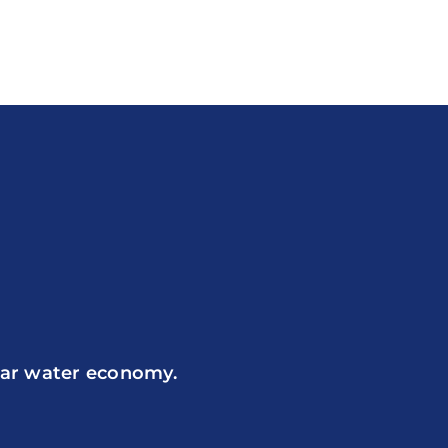
ular water economy.