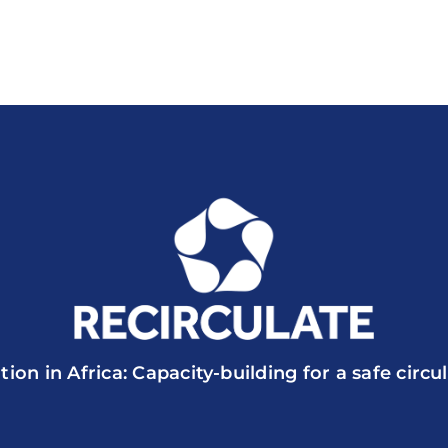
tion in Africa: Capacity-building for a safe circ