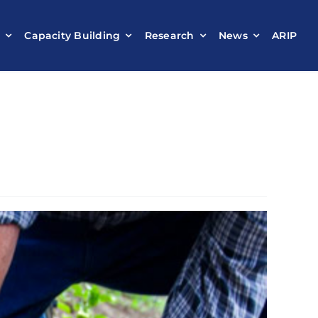
t
Capacity Building
Research
News
ARIP