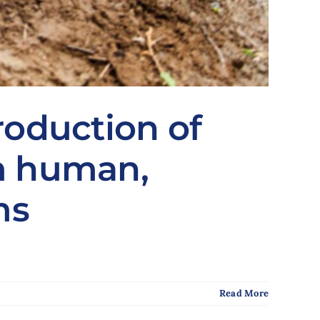
roduction of
om human,
ms
Read More