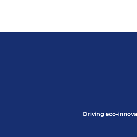
Driving eco-innova