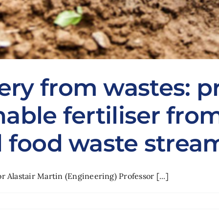
ery from wastes: p
nable fertiliser fr
d food waste strea
 Alastair Martin (Engineering) Professor [...]