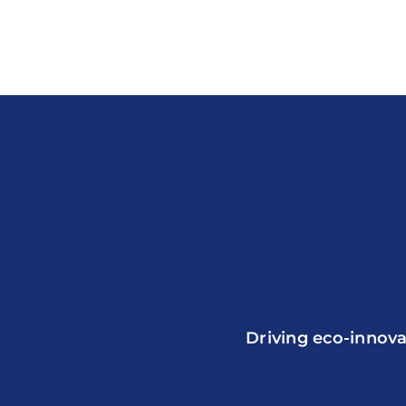
Driving eco-innova