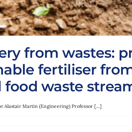
ery from wastes: p
nable fertiliser fr
d food waste strea
 Alastair Martin (Engineering) Professor [...]