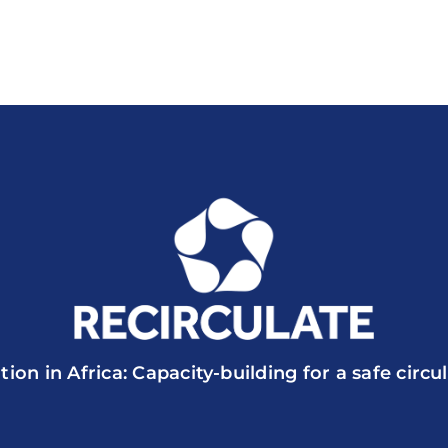
tion in Africa: Capacity-building for a safe circ