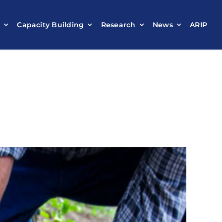
t
Capacity Building
Research
News
ARIP