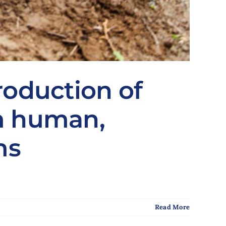
roduction of
om human,
ms
Read More