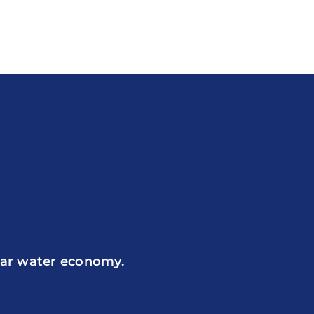
ular water economy.