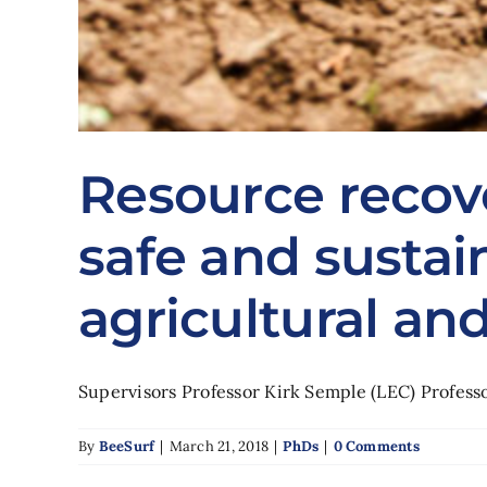
Resource recov
safe and sustai
agricultural an
Supervisors Professor Kirk Semple (LEC) Professor
By
BeeSurf
|
March 21, 2018
|
PhDs
|
0 Comments