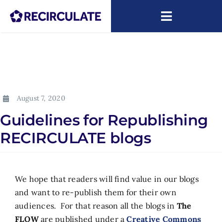
Skip
to
Toggle
content
Navigatio
About
Capacity Building
August 7, 2020
Research
Guidelines for Republishing
News
RECIRCULATE blogs
ARIP
We hope that readers will find value in our blogs
and want to re-publish them for their own
audiences. For that reason all the blogs in
The
FLOW
are published under a
Creative Commons