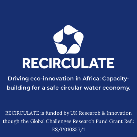
Driving eco-innovation in Africa: Capacity-
building for a safe circular water economy.
RECIRCULATE is funded by UK Research & Innovation
though the Global Challenges Research Fund Grant Ref.:
ES/P010857/1