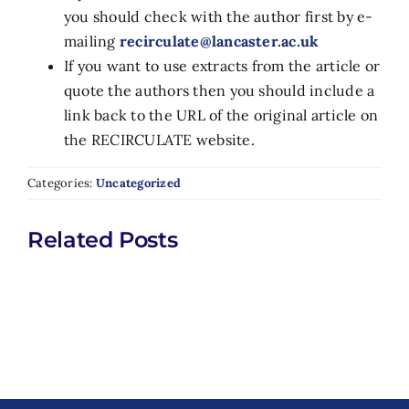
you should check with the author first by e-
mailing
recirculate@lancaster.ac.uk
If you want to use extracts from the article or
quote the authors then you should include a
link back to the URL of the original article on
the RECIRCULATE website.
Categories:
Uncategorized
Related Posts