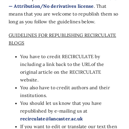
— Attribution/No derivatives license
. That
means that you are welcome to republish them so
long as you follow the guidelines below.
GUIDELINES FOR REPUBLISHING RECIRCULATE
BLOGS
You have to credit RECIRCULATE by
including a link back to the URL of the
original article on the RECIRCULATE
website.
You also have to credit authors and their
institutions.
You should let us know that you have
republished by e-mailing us at
recirculate@lancaster.ac.uk
If you want to edit or translate our text then