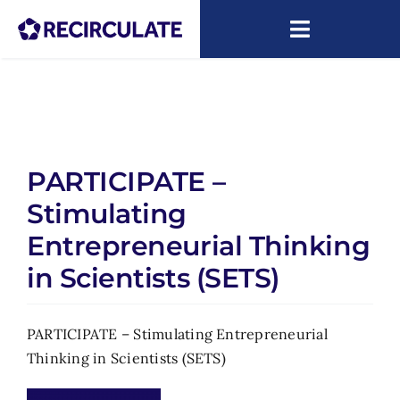
Skip
to
Toggle
content
Navigatio
About
Capacity Building
PARTICIPATE –
Research
Stimulating
News
Entrepreneurial Thinking
in Scientists (SETS)
ARIP
PARTICIPATE – Stimulating Entrepreneurial
Thinking in Scientists (SETS)