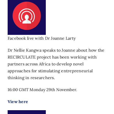
Facebook live with Dr Joanne Larty
Dr Nellie Kangwa speaks to Joanne about how the
RECIRCULATE project has been working with
partners across Africa to develop novel
approaches for stimulating entrepreneurial
thinking in researchers.
16:00 GMT Monday 29th November.
View here