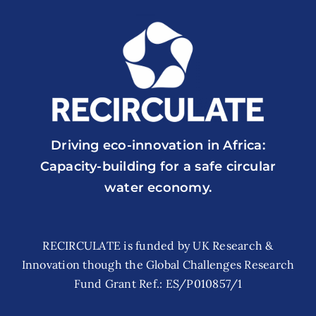
Driving eco-innovation in Africa:
Capacity-building for a safe circular
water economy.
RECIRCULATE is funded by UK Research &
Innovation though the Global Challenges Research
Fund Grant Ref.: ES/P010857/1