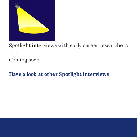
Spotlight interviews with early career researchers
Coming soon
Have a look at other Spotlight interviews