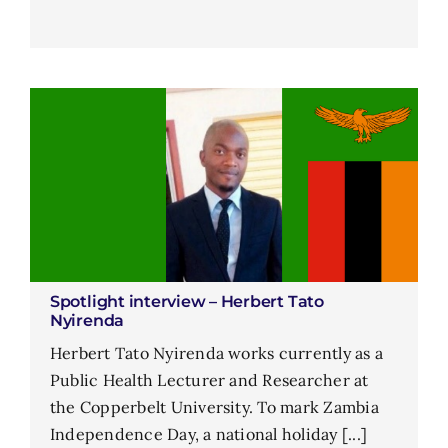
Spotlight interview – Herbert Tato
Nyirenda
Herbert Tato Nyirenda works currently as a
Public Health Lecturer and Researcher at
the Copperbelt University. To mark Zambia
Independence Day, a national holiday [...]