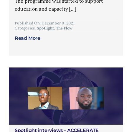
The programme was started to support
education and capacity [...]
Published On: December 9, 2021
Categories:
Spotlight
,
The Flow
Read More
Spotlight interviews – ACCELERATE