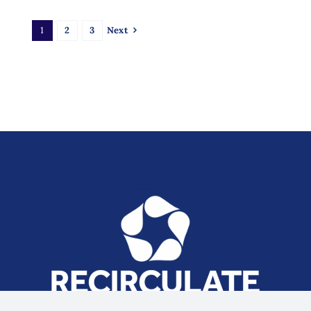
1
2
3
Next