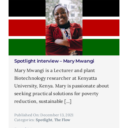
Spotlight interview – Mary Mwangi
Mary Mwangi is a Lecturer and plant
Biotechnology researcher at Kenyatta
University, Kenya. Mary is passionate about
seeking practical solutions for poverty
reduction, sustainable [...]
Published On: December 13, 2021
Categories:
Spotlight
,
The Flow