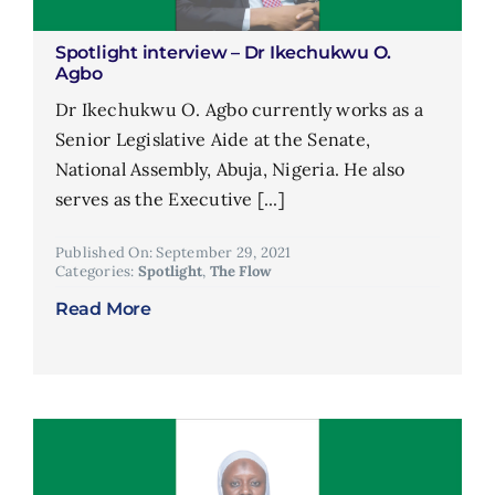
Spotlight interview – Dr Ikechukwu O.
Agbo
Dr Ikechukwu O. Agbo currently works as a
Senior Legislative Aide at the Senate,
National Assembly, Abuja, Nigeria. He also
serves as the Executive [...]
Published On: September 29, 2021
Categories:
Spotlight
,
The Flow
Read More