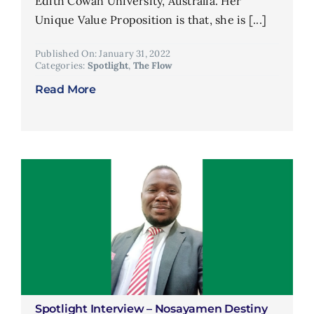
Edith Cowan University, Australia. Her
Unique Value Proposition is that, she is [...]
Published On: January 31, 2022
Categories:
Spotlight
,
The Flow
Read More
Spotlight Interview – Nosayamen Destiny