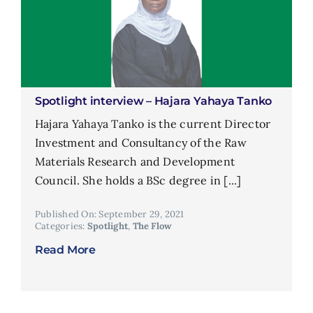
Spotlight interview – Hajara Yahaya Tanko
Hajara Yahaya Tanko is the current Director
Investment and Consultancy of the Raw
Materials Research and Development
Council. She holds a BSc degree in [...]
Published On: September 29, 2021
Categories:
Spotlight
,
The Flow
Read More