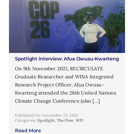
Spotlight interview: Afua Owusu-Kwarteng
On 9th November 2021, RECIRCULATE
Graduate Researcher and WINA Integrated
Research Project Officer, Afua Owusu-
Kwarteng attended the 26th United Nations
Climate Change Conference (also [...]
Published On: November 22, 2021
Categories:
Spotlight
,
The Flow
,
WP1
Read More