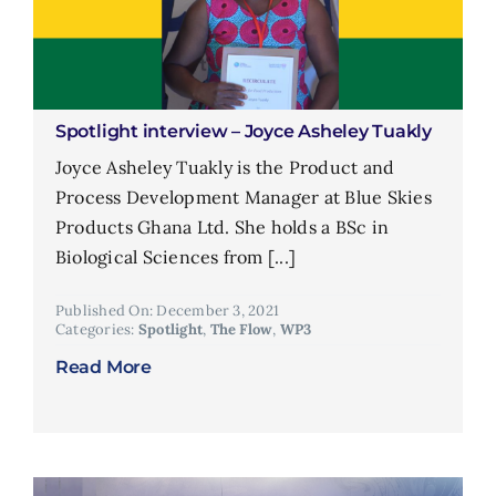
Spotlight interview – Joyce Asheley Tuakly
Joyce Asheley Tuakly is the Product and
Process Development Manager at Blue Skies
Products Ghana Ltd. She holds a BSc in
Biological Sciences from [...]
Published On: December 3, 2021
Categories:
Spotlight
,
The Flow
,
WP3
Read More