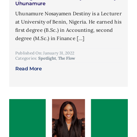
Uhunamure
Uhunamure Nosayamen Destiny is a Lecturer
at University of Benin, Nigeria. He earned his
first degree (B.Sc.) in Accounting, second
degree (M.Sc.) in Finance [...]
Published On: January 31, 2022
Categories:
Spotlight
,
The Flow
Read More