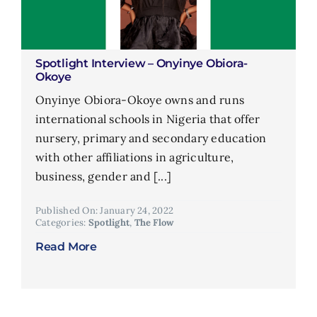
Spotlight Interview – Onyinye Obiora-
Okoye
Onyinye Obiora-Okoye owns and runs
international schools in Nigeria that offer
nursery, primary and secondary education
with other affiliations in agriculture,
business, gender and [...]
Published On: January 24, 2022
Categories:
Spotlight
,
The Flow
Read More