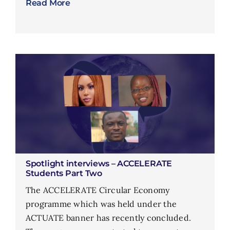
Read More
Spotlight interviews – ACCELERATE
Students Part Two
The ACCELERATE Circular Economy
programme which was held under the
ACTUATE banner has recently concluded.