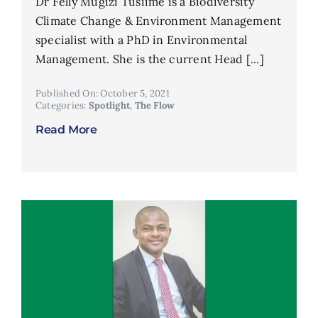
Dr Felly Mugizi Tusiime is a Biodiversity
Climate Change & Environment Management
specialist with a PhD in Environmental
Management. She is the current Head [...]
Published On: October 5, 2021
Categories:
Spotlight
,
The Flow
Read More