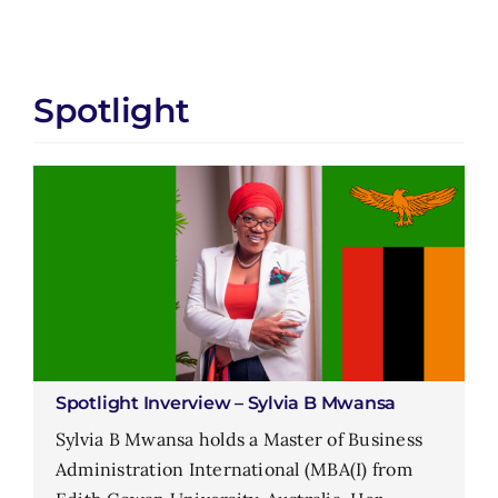
Spotlight
Spotlight Inverview – Sylvia B Mwansa
Sylvia B Mwansa holds a Master of Business
Administration International (MBA(I) from