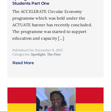
Students Part One
The ACCELERATE Circular Economy
programme which was held under the
ACTUATE banner has recently concluded.
The programme was started to support
education and capacity [...]
Published On: December 9, 2021
Categories:
Spotlight
,
The Flow
Read More