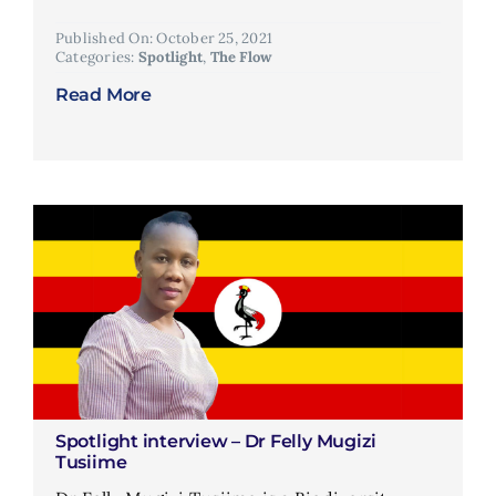
Published On: October 25, 2021
Categories:
Spotlight
,
The Flow
Read More
Spotlight interview – Dr Felly Mugizi
Tusiime