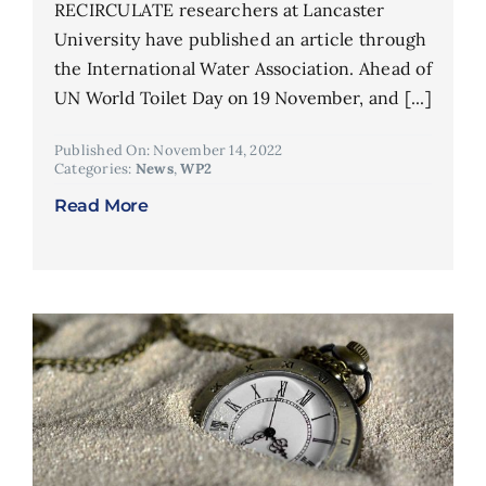
RECIRCULATE researchers at Lancaster
University have published an article through
the International Water Association. Ahead of
UN World Toilet Day on 19 November, and [...]
Published On: November 14, 2022
Categories:
News
,
WP2
Read More