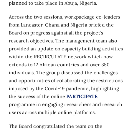
planned to take place in Abuja, Nigeria.
Across the two sessions, workpackage co-leaders
from Lancaster, Ghana and Nigeria briefed the
Board on progress against all the project’s
research objectives. The management team also
provided an update on capacity building activities
within the RECIRCULATE network which now
extends to 12 African countries and over 350
individuals. The group discussed the challenges
and opportunities of collaborating the restrictions
imposed by the Covid-19 pandemic, highlighting
the success of the online
PARTICIPATE
programme in engaging researchers and research
users across multiple online platforms.
The Board congratulated the team on the