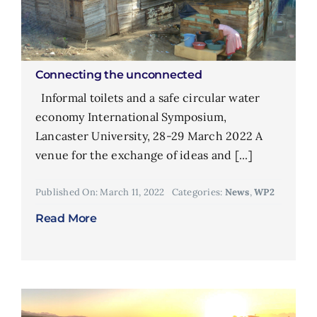
Connecting the unconnected
Informal toilets and a safe circular water
economy International Symposium,
Lancaster University, 28-29 March 2022 A
venue for the exchange of ideas and [...]
Published On: March 11, 2022
Categories:
News
,
WP2
Read More