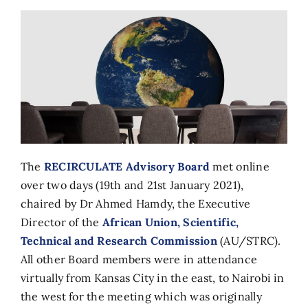
The
RECIRCULATE Advisory Board
met online
over two days (19th and 21st January 2021),
chaired by Dr Ahmed Hamdy, the Executive
Director of the
African Union, Scientific,
Technical and Research Commission
(AU/STRC).
All other Board members were in attendance
virtually from Kansas City in the east, to Nairobi in
the west for the meeting which was originally