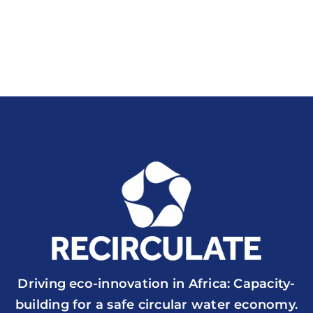
Driving eco-innovation in Africa: Capacity-
building for a safe circular water economy.