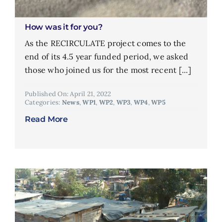
How was it for you?
As the RECIRCULATE project comes to the
end of its 4.5 year funded period, we asked
those who joined us for the most recent [...]
Published On: April 21, 2022
Categories:
News
,
WP1
,
WP2
,
WP3
,
WP4
,
WP5
Read More