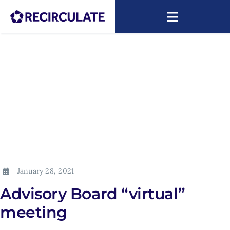
Skip
to
Toggle
content
Navigatio
About
Capacity Building
Research
News
ARIP
January 28, 2021
Advisory Board “virtual”
meeting