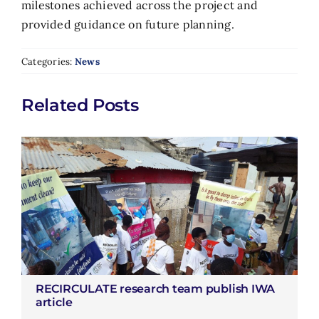
milestones achieved across the project and
provided guidance on future planning.
Categories:
News
Related Posts
RECIRCULATE research team publish IWA
article