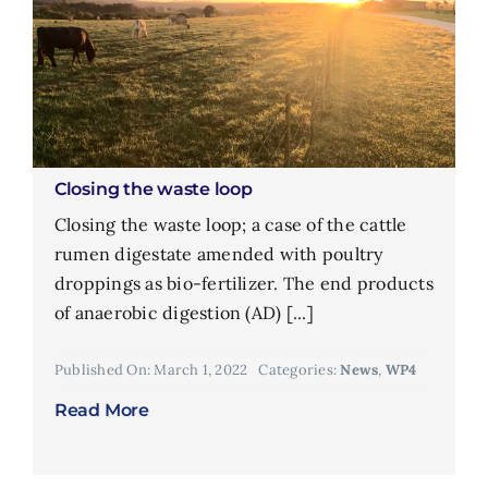
Closing the waste loop
Closing the waste loop; a case of the cattle
rumen digestate amended with poultry
droppings as bio-fertilizer. The end products
of anaerobic digestion (AD) [...]
Published On: March 1, 2022
Categories:
News
,
WP4
Read More