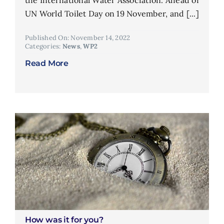
the International Water Association. Ahead of
UN World Toilet Day on 19 November, and [...]
Published On: November 14, 2022
Categories:
News
,
WP2
Read More
How was it for you?