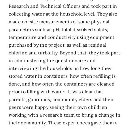
Research and Technical Officers and took part in
collecting water at the household level. They also
made on-site measurements of some physical
parameters such as pH, total dissolved solids,
temperature and conductivity using equipment
purchased by the project, as well as residual
chlorine and turbidity. Beyond that, they took part
in administering the questionnaire and
interviewing the households on how long they
stored water in containers, how often refilling is
done, and how often the containers are cleaned
prior to filling with water. It was clear that
parents, guardians, community elders and their
peers were happy seeing their own children
working with a research team to bring a change in
their community. These experiences gave them a