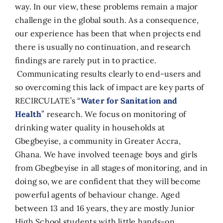
way. In our view, these problems remain a major
challenge in the global south. As a consequence,
our experience has been that when projects end
there is usually no continuation, and research
findings are rarely put in to practice.
Communicating results clearly to end-users and
so overcoming this lack of impact are key parts of
RECIRCULATE’s “
Water for Sanitation and
Health
” research. We focus on monitoring of
drinking water quality in households at
Gbegbeyise, a community in Greater Accra,
Ghana. We have involved teenage boys and girls
from Gbegbeyise in all stages of monitoring, and in
doing so, we are confident that they will become
powerful agents of behaviour change. Aged
between 13 and 16 years, they are mostly Junior
High School students with little hands-on