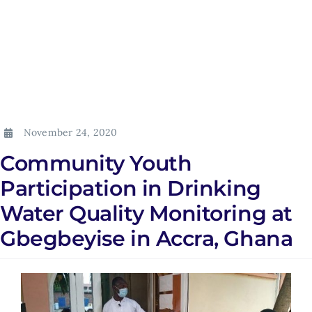
November 24, 2020
Community Youth
Participation in Drinking
Water Quality Monitoring at
Gbegbeyise in Accra, Ghana