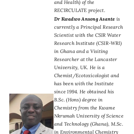
and Health) of the
RECIRCULATE project.
Dr Kwadwo Ansong Asante
is
currently a Principal Research
Scientist with the CSIR Water
Research Institute (CSIR-WRI)
in Ghana and a Visiting
Researcher at the Lancaster
University, UK. He is a
Chemist/Ecotoxicologist and
has been with the Institute
since 1994. He obtained his
B.Sc. (Hons) degree in
Chemistry from the Kwame
Nkrumah University of Science
and Technology (Ghana), M.Sc.
in Environmental Chemistry