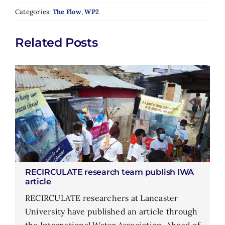
Categories:
The Flow
,
WP2
Related Posts
RECIRCULATE research team publish IWA
article
RECIRCULATE researchers at Lancaster
University have published an article through