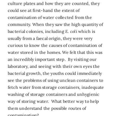
culture plates and how they are counted, they
could see at first-hand the extent of
contamination of water collected from the
community. When they saw the high quantity of
bacterial colonies, including
E. coli
which is
usually from a faecal origin, they were very
curious to know the causes of contamination of
water stored in the homes. We felt that this was
an incredibly important step. By visiting our
laboratory, and seeing with their own eyes the
bacterial growth, the youths could immediately
see the problems of using unclean containers to
fetch water from storage containers, inadequate
washing of storage containers and unhygienic
way of storing water. What better way to help
them understand the possible routes of
contamination?