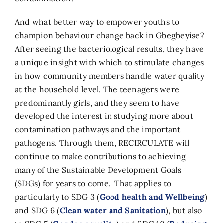
And what better way to empower youths to
champion behaviour change back in Gbegbeyise?
After seeing the bacteriological results, they have
a unique insight with which to stimulate changes
in how community members handle water quality
at the household level. The teenagers were
predominantly girls, and they seem to have
developed the interest in studying more about
contamination pathways and the important
pathogens. Through them, RECIRCULATE will
continue to make contributions to achieving
many of the Sustainable Development Goals
(SDGs) for years to come. That applies to
particularly to SDG 3 (
Good health and Wellbeing
)
and SDG 6 (
Clean water and Sanitation
), but also