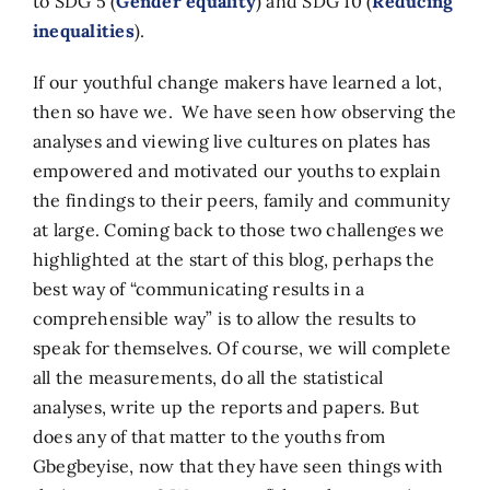
to SDG 5 (
Gender equality
) and SDG 10 (
Reducing
inequalities
).
If our youthful change makers have learned a lot,
then so have we. We have seen how observing the
analyses and viewing live cultures on plates has
empowered and motivated our youths to explain
the findings to their peers, family and community
at large. Coming back to those two challenges we
highlighted at the start of this blog, perhaps the
best way of “communicating results in a
comprehensible way” is to allow the results to
speak for themselves. Of course, we will complete
all the measurements, do all the statistical
analyses, write up the reports and papers. But
does any of that matter to the youths from
Gbegbeyise, now that they have seen things with