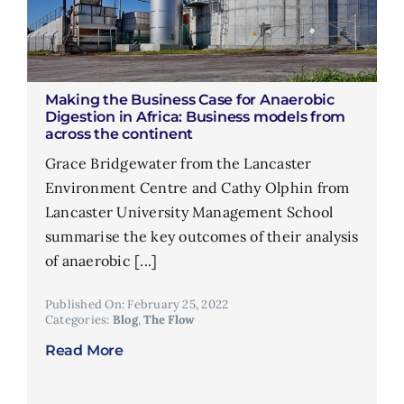
Making the Business Case for Anaerobic
Digestion in Africa: Business models from
across the continent
Grace Bridgewater from the Lancaster
Environment Centre and Cathy Olphin from
Lancaster University Management School
summarise the key outcomes of their analysis
of anaerobic [...]
Published On: February 25, 2022
Categories:
Blog
,
The Flow
Read More