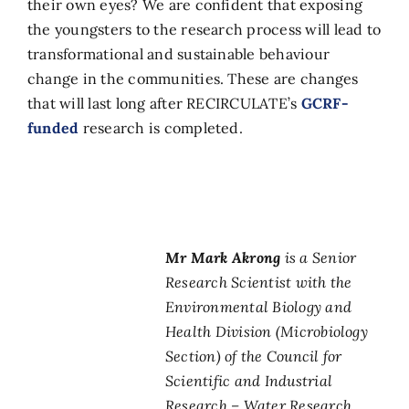
their own eyes? We are confident that exposing
the youngsters to the research process will lead to
transformational and sustainable behaviour
change in the communities. These are changes
that will last long after RECIRCULATE’s
GCRF-
funded
research is completed.
Mr Mark Akrong
is a Senior
Research Scientist with the
Environmental Biology and
Health Division (Microbiology
Section) of the Council for
Scientific and Industrial
Research – Water Research