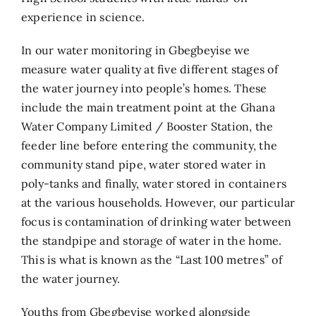
experience in science.
In our water monitoring in Gbegbeyise we
measure water quality at five different stages of
the water journey into people’s homes. These
include the main treatment point at the Ghana
Water Company Limited / Booster Station, the
feeder line before entering the community, the
community stand pipe, water stored water in
poly-tanks and finally, water stored in containers
at the various households. However, our particular
focus is contamination of drinking water between
the standpipe and storage of water in the home.
This is what is known as the “Last 100 metres” of
the water journey.
Youths from Gbegbeyise worked alongside