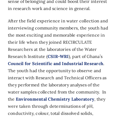
sense of belonging and could boost their interest
in research work and science in general.
After the field experience in water collection and
interviewing community members, the youth had
the most exciting and memorable experience in
their life when they joined RECIRCULATE
Researchers at the laboratories of the Water
Research Institute (
CSIR-WRI
), part of Ghana’s
Council for Scientific and Industrial Research
.
The youth had the opportunity to observe and
interact with Research and Technical Officers as
they performed the laboratory analyses of the
water samples collected from the community. In
the
Environmental Chemistry Laboratory
, they
were taken through determinations of pH,
conductivity, colour, total dissolved solids,