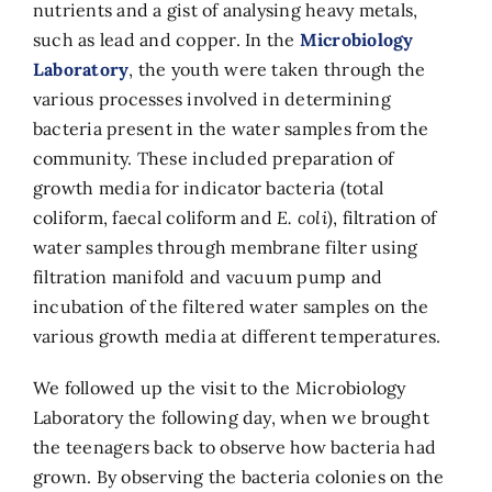
nutrients and a gist of analysing heavy metals,
such as lead and copper. In the
Microbiology
Laboratory
, the youth were taken through the
various processes involved in determining
bacteria present in the water samples from the
community. These included preparation of
growth media for indicator bacteria (total
coliform, faecal coliform and
E. coli
), filtration of
water samples through membrane filter using
filtration manifold and vacuum pump and
incubation of the filtered water samples on the
various growth media at different temperatures.
We followed up the visit to the Microbiology
Laboratory the following day, when we brought
the teenagers back to observe how bacteria had
grown. By observing the bacteria colonies on the