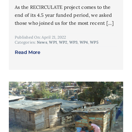
As the RECIRCULATE project comes to the
end of its 4.5 year funded period, we asked
those who joined us for the most recent [...]
Published On: April 21, 2022
Categories:
News
,
WP1
,
WP2
,
WP3
,
WP4
,
WP5
Read More