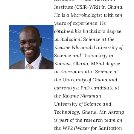
Institute (CSIR-WRI) in Ghana.
He is a Microbiologist with ten
years of experience. He
obtained his Bachelor’s degree
in Biological Science at the
Kwame Nkrumah University of
Science and Technology in
Kumasi, Ghana, MPhil degree
in Environmental Science at
the University of Ghana and
currently a PhD candidate at
the Kwame Nkrumah
University of Science and
Technology, Ghana. Mr. Akrong
is part of the research team on
the WP2 (Water for Sanitation