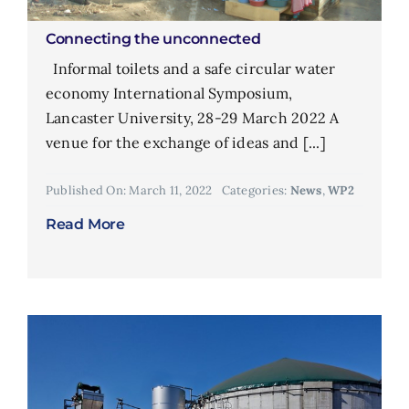
Connecting the unconnected
Informal toilets and a safe circular water
economy International Symposium,
Lancaster University, 28-29 March 2022 A
venue for the exchange of ideas and [...]
Published On: March 11, 2022
Categories:
News
,
WP2
Read More