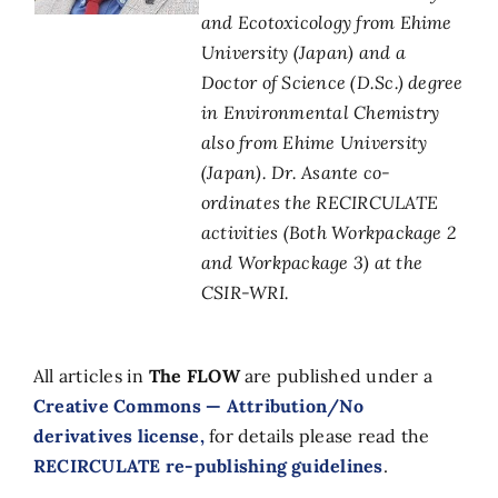
and Ecotoxicology from Ehime
University (Japan) and a
Doctor of Science (D.Sc.) degree
in Environmental Chemistry
also from Ehime University
(Japan). Dr. Asante co-
ordinates the RECIRCULATE
activities (Both Workpackage 2
and Workpackage 3) at the
CSIR-WRI.
All articles in
The FLOW
are published under a
Creative Commons — Attribution/No
derivatives license,
for details please read the
RECIRCULATE re-publishing guidelines
.