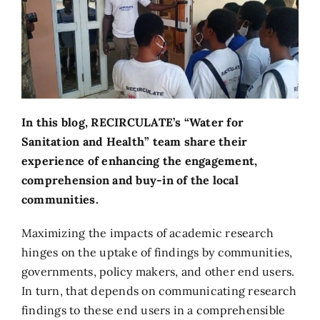
In this blog, RECIRCULATE’s “Water for
Sanitation and Health” team share their
experience of enhancing the engagement,
comprehension and buy-in of the local
communities.
Maximizing the impacts of academic research
hinges on the uptake of findings by communities,
governments, policy makers, and other end users.
In turn, that depends on communicating research
findings to these end users in a comprehensible