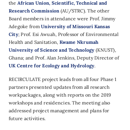
the
African Union, Scientific, Technical and
Research Commission
(AU/STRC). The other
Board members in attendance were Prof. Jimmy
Adegoke from
University of Missouri Kansas
City
; Prof. Esi Awuah,
Professor of Environmental
Health and Sanitation,
Kwame Nkrumah
University of Science and Technology
(KNUST),
Ghana
; and Prof. Alan Jenkins, Deputy Director of
UK Centre for Ecology and Hydrology
.
RECIRCULATE project leads from all four Phase 1
partners presented updates from all research
workpackages, along with reports on the 2019
workshops and residencies. The meeting also
addressed project management and plans for
future activities.