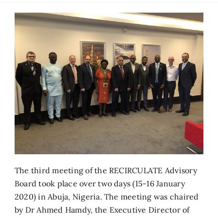
The third meeting of the RECIRCULATE Advisory
Board took place over two days (15-16 January
2020) in Abuja, Nigeria. The meeting was chaired
by Dr Ahmed Hamdy, the Executive Director of