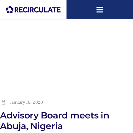
Skip
to
Toggle
content
Navigatio
About
Capacity Building
Research
News
ARIP
January 16, 2020
Advisory Board meets in
Abuja, Nigeria