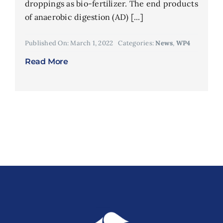
droppings as bio-fertilizer. The end products
of anaerobic digestion (AD) [...]
Published On: March 1, 2022
Categories:
News
,
WP4
Read More