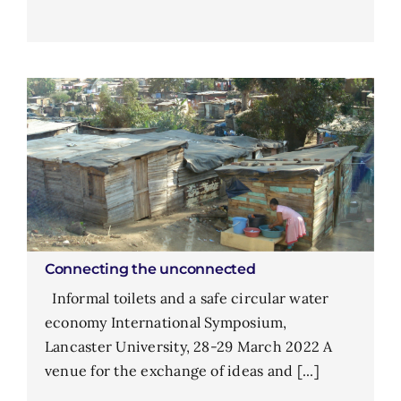
Connecting the unconnected
Informal toilets and a safe circular water
economy International Symposium,
Lancaster University, 28-29 March 2022 A
venue for the exchange of ideas and [...]