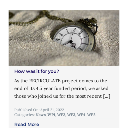
How was it for you?
As the RECIRCULATE project comes to the
end of its 4.5 year funded period, we asked
those who joined us for the most recent [...]
Published On: April 21, 2022
Categories:
News
,
WP1
,
WP2
,
WP3
,
WP4
,
WP5
Read More