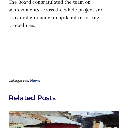
The Board congratulated the team on
achievements across the whole project and
provided guidance on updated reporting
procedures.
Categories:
News
Related Posts