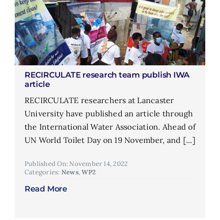
RECIRCULATE research team publish IWA
article
RECIRCULATE researchers at Lancaster
University have published an article through
the International Water Association. Ahead of
UN World Toilet Day on 19 November, and [...]
Published On: November 14, 2022
Categories:
News
,
WP2
Read More