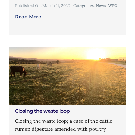
Published On: March 11, 2022
Categories:
News
,
WP2
Read More
Closing the waste loop
Closing the waste loop; a case of the cattle
rumen digestate amended with poultry