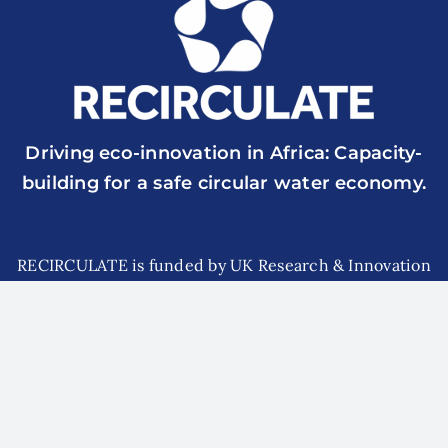
Driving eco-innovation in Africa: Capacity-
building for a safe circular water economy.
RECIRCULATE is funded by UK Research & Innovation
though the Global Challenges Research Fund Grant Ref.:
ES/P010857/1
© 2026 RECIRCULATE | All Rights Reserved | Website
designed and managed by
surfup