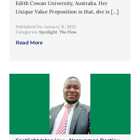
Edith Cowan University, Australia. Her
Unique Value Proposition is that, she is [...]
Published On: January 31, 2022
Categories:
Spotlight
,
The Flow
Read More