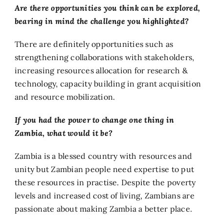
Are there opportunities you think can be explored,
bearing in mind the challenge you highlighted?
There are definitely opportunities such as
strengthening collaborations with stakeholders,
increasing resources allocation for research &
technology, capacity building in grant acquisition
and resource mobilization.
If you had the power to change one thing in
Zambia, what would it be?
Zambia is a blessed country with resources and
unity but Zambian people need expertise to put
these resources in practise. Despite the poverty
levels and increased cost of living, Zambians are
passionate about making Zambia a better place.