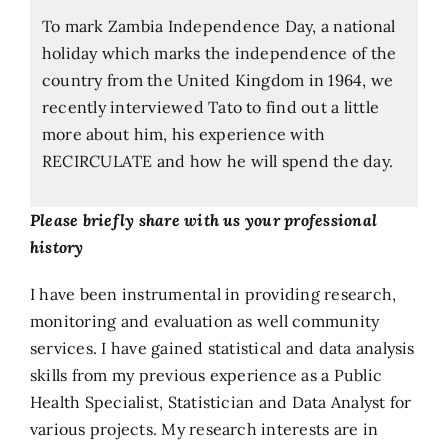
To mark Zambia Independence Day, a national
holiday which marks the independence of the
country from the United Kingdom in 1964, we
recently interviewed Tato to find out a little
more about him, his experience with
RECIRCULATE and how he will spend the day.
Please briefly share with us your professional
history
I have been instrumental in providing research,
monitoring and evaluation as well community
services. I have gained statistical and data analysis
skills from my previous experience as a Public
Health Specialist, Statistician and Data Analyst for
various projects. My research interests are in