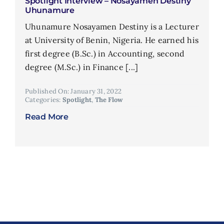
Spotlight Interview – Nosayamen Destiny
Uhunamure
Uhunamure Nosayamen Destiny is a Lecturer
at University of Benin, Nigeria. He earned his
first degree (B.Sc.) in Accounting, second
degree (M.Sc.) in Finance [...]
Published On: January 31, 2022
Categories:
Spotlight
,
The Flow
Read More