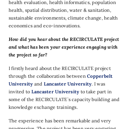
health evaluation, health informatics, population
health, spatial distribution, water & sanitation,
sustainable environments, climate change, health
economics and eco-innovations.
How did you hear about the RECIRCULATE project
and what has been your experience engaging with
the project so far?
I firstly heard about the RECIRCULATE project
through the collaboration between
Copperbelt
University
and
Lancaster University
. I was
invited to
Lancaster University
to take part in
some of the RECIRCULATE`s capacity building and
knowledge exchange trainings.
The experience has been remarkable and very
progressive. The project has been very engaging