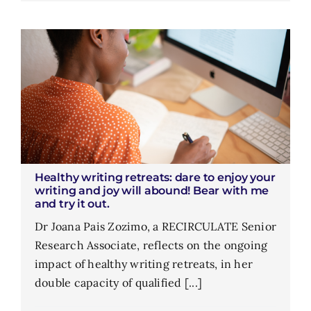
Healthy writing retreats: dare to enjoy your
writing and joy will abound! Bear with me
and try it out.
Dr Joana Pais Zozimo, a RECIRCULATE Senior
Research Associate, reflects on the ongoing
impact of healthy writing retreats, in her
double capacity of qualified [...]