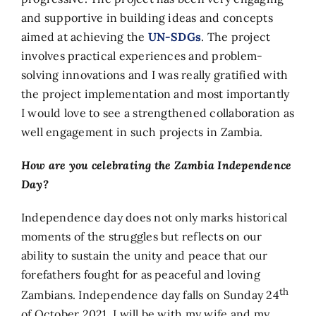
and supportive in building ideas and concepts
aimed at achieving the
UN-SDGs
. The project
involves practical experiences and problem-
solving innovations and I was really gratified with
the project implementation and most importantly
I would love to see a strengthened collaboration as
well engagement in such projects in Zambia.
How are you celebrating the Zambia Independence
Day?
Independence day does not only marks historical
moments of the struggles but reflects on our
ability to sustain the unity and peace that our
forefathers fought for as peaceful and loving
th
Zambians. Independence day falls on Sunday 24
of October 2021, I will be with my wife and my