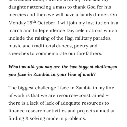
daughter attending a mass to thank God for his
mercies and then we will have a family dinner. On
th
Monday 25
October, I will join my institution in a
march and Independence Day celebrations which
include the raising of the flag, military parades,
music and traditional dances, poetry and
speeches to commemorate our forefathers.
What would you say are the two biggest challenges
you face in Zambia in your line of work?
The biggest challenge I face in Zambia in my line
of work is that we are resource-constrained –
there is a lack of lack of adequate resources to
finance research activities and projects aimed at
finding & solving modern problems.