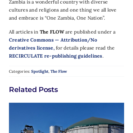
Zambia is a wonderful country with diverse
cultures and religions and one thing we all love
and embrace is “One Zambia, One Nation”.
All articles in
The FLOW
are published under a
Creative Commons — Attribution/No
derivatives license,
for details please read the
RECIRCULATE re-publishing guidelines
.
Categories:
Spotlight
,
The Flow
Related Posts