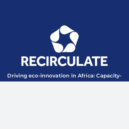
Driving eco-innovation in Africa: Capacity-
building for a safe circular water economy.
RECIRCULATE is funded by UK Research & Innovation
though the Global Challenges Research Fund Grant Ref.:
ES/P010857/1