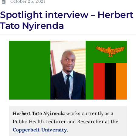
October 25, 2021
Spotlight interview – Herbert
Tato Nyirenda
Herbert Tato Nyirenda
works currently as a
Public Health Lecturer and Researcher at the
Copperbelt University
.