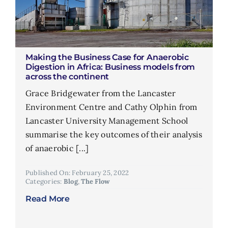
Making the Business Case for Anaerobic
Digestion in Africa: Business models from
across the continent
Grace Bridgewater from the Lancaster
Environment Centre and Cathy Olphin from
Lancaster University Management School
summarise the key outcomes of their analysis
of anaerobic [...]
Published On: February 25, 2022
Categories:
Blog
,
The Flow
Read More