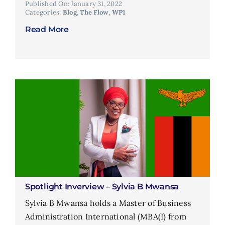
Published On: January 31, 2022
Categories:
Blog
,
The Flow
,
WP1
Read More
Spotlight Inverview – Sylvia B Mwansa
Sylvia B Mwansa holds a Master of Business
Administration International (MBA(I) from