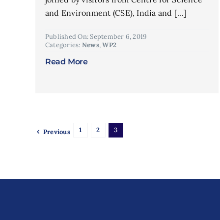
and Environment (CSE), India and [...]
Published On: September 6, 2019
Categories:
News
,
WP2
Read More
1
2
3
Previous