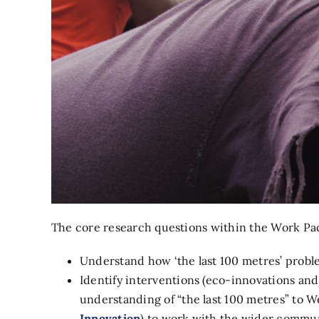
The core research questions within the Work Pac
Understand how ‘the last 100 metres’ problem
Identify interventions (eco-innovations and
understanding of “the last 100 metres” to W
Innovation
) to work with the wider communi