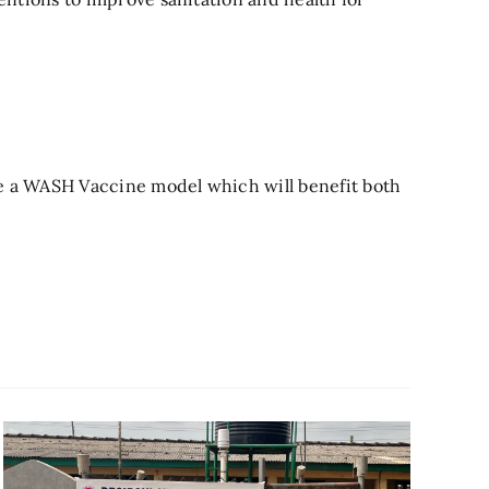
te a WASH Vaccine model which will benefit both