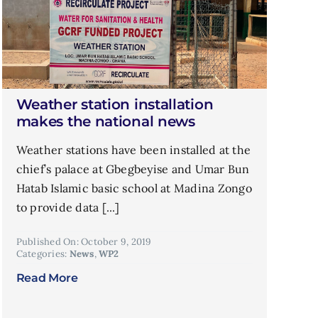
Weather station installation
makes the national news
Weather stations have been installed at the
chief’s palace at Gbegbeyise and Umar Bun
Hatab Islamic basic school at Madina Zongo
to provide data [...]
Published On: October 9, 2019
Categories:
News
,
WP2
Read More