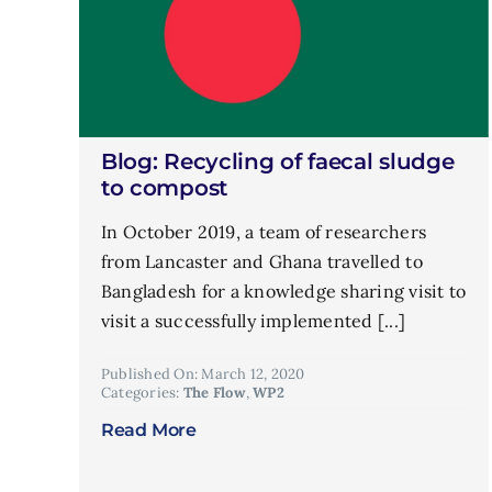
Blog: Recycling of faecal sludge
to compost
In October 2019, a team of researchers
from Lancaster and Ghana travelled to
Bangladesh for a knowledge sharing visit to
visit a successfully implemented [...]
Published On: March 12, 2020
Categories:
The Flow
,
WP2
Read More