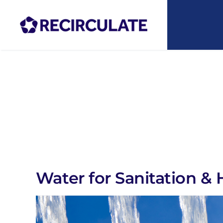
Skip
to
content
Water for Sanitation & 