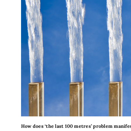
How does ‘the last 100 metres’ problem manifest