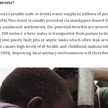
ontexts?
to potable (safe to drink) water supply to millions of peo
014).This water is usually provided via standpipes shared b
any unplanned settlements, the potential benefits are sev
ast 100 metres’ where water is transported from pumps to h
ng into poorly built pits or septic tanks which often leak s
 causes high levels of ill-health and childhood malnourishm
2013). Improving local sanitary environments will therefor