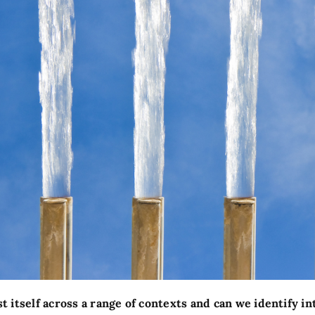
 itself across a range of contexts and can we identify i