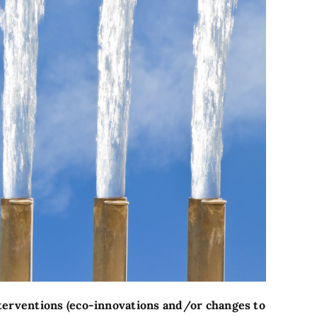
nterventions (eco-innovations and/or changes to