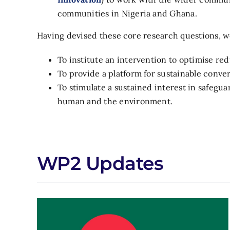
communities in Nigeria and Ghana.
Having devised these core research questions, we
To institute an intervention to optimise re
To provide a platform for sustainable conver
To stimulate a sustained interest in safeg
human and the environment.
WP2 Updates