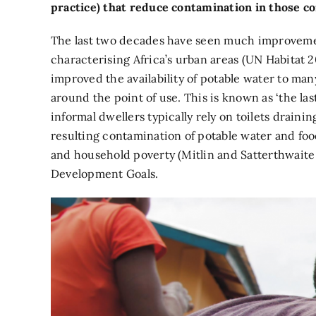
practice) that reduce contamination in those c
The last two decades have seen much improvement 
characterising Africa’s urban areas (UN Habitat 2
improved the availability of potable water to m
around the point of use. This is known as ‘the l
informal dwellers typically rely on toilets draini
resulting contamination of potable water and food
and household poverty (Mitlin and Satterthwaite 
Development Goals.