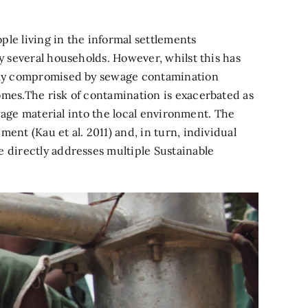
ple living in the informal settlements
y several households. However, whilst this has
erely compromised by sewage contamination
omes.The risk of contamination is exacerbated as
ewage material into the local environment. The
ent (Kau et al. 2011) and, in turn, individual
e directly addresses multiple Sustainable