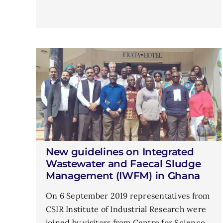
New guidelines on Integrated
Wastewater and Faecal Sludge
Management (IWFM) in Ghana
On 6 September 2019 representatives from
CSIR Institute of Industrial Research were
joined by visitors from Centre for Science