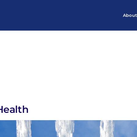
Abou
Health