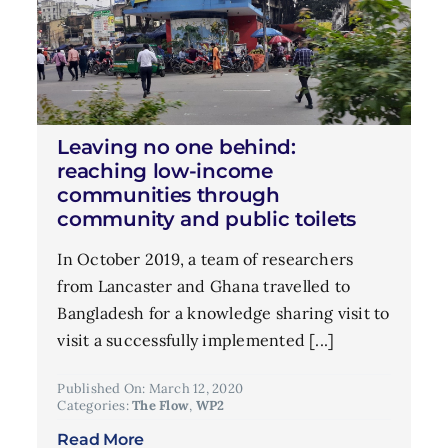
Leaving no one behind:
reaching low-income
communities through
community and public toilets
In October 2019, a team of researchers
from Lancaster and Ghana travelled to
Bangladesh for a knowledge sharing visit to
visit a successfully implemented [...]
Published On: March 12, 2020
Categories:
The Flow
,
WP2
Read More