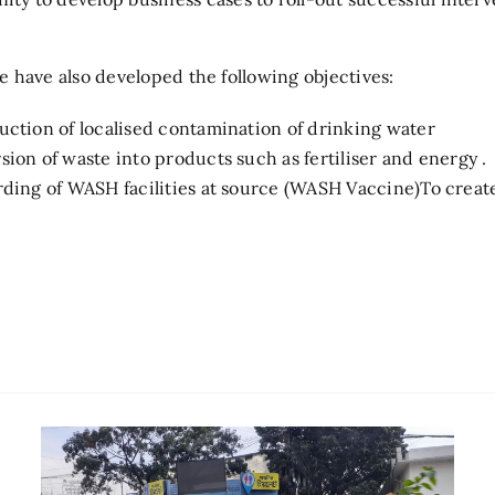
 have also developed the following objectives:
duction of localised contamination of drinking water
sion of waste into products such as fertiliser and energy .
uarding of WASH facilities at source (WASH Vaccine)To crea