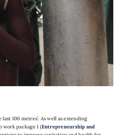
last 100 metres’. As well as extending
m work package 1 (
Entrepreneurship and
entions to improve sanitation and health for