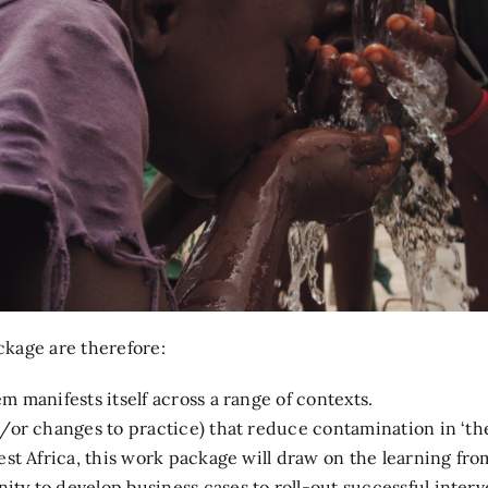
kage are therefore:
 manifests itself across a range of contexts.
/or changes to practice) that reduce contamination in ‘the 
est Africa, this work package will draw on the learning fro
ty to develop business cases to roll-out successful interv