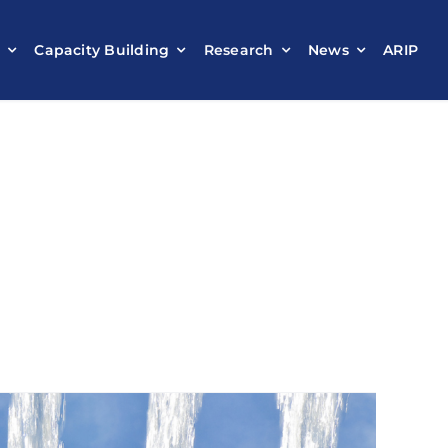
t
Capacity Building
Research
News
ARIP