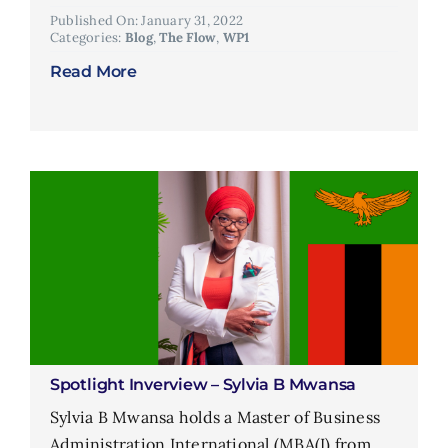
Published On: January 31, 2022
Categories:
Blog
,
The Flow
,
WP1
Read More
Spotlight Inverview – Sylvia B Mwansa
Sylvia B Mwansa holds a Master of Business
Administration International (MBA(I) from