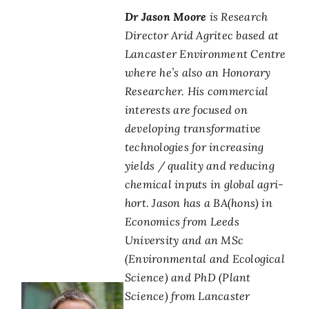
Dr Jason Moore
is Research
Director Arid Agritec based at
Lancaster Environment Centre
where he’s also an Honorary
Researcher. His commercial
interests are focused on
developing transformative
technologies for increasing
yields / quality and reducing
chemical inputs in global agri-
hort. Jason has a BA(hons) in
Economics from Leeds
University and an MSc
(Environmental and Ecological
Science) and PhD (Plant
Science) from Lancaster