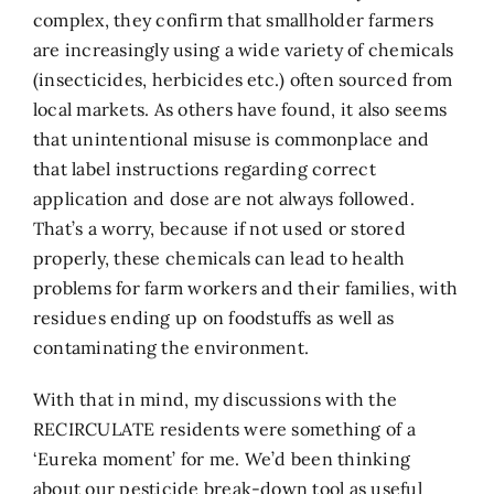
complex, they confirm that smallholder farmers
are increasingly using a wide variety of chemicals
(insecticides, herbicides etc.) often sourced from
local markets. As others have found, it also seems
that unintentional misuse is commonplace and
that label instructions regarding correct
application and dose are not always followed.
That’s a worry, because if not used or stored
properly, these chemicals can lead to health
problems for farm workers and their families, with
residues ending up on foodstuffs as well as
contaminating the environment.
With that in mind, my discussions with the
RECIRCULATE residents were something of a
‘Eureka moment’ for me. We’d been thinking
about our pesticide break-down tool as useful