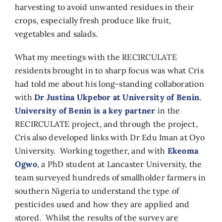
harvesting to avoid unwanted residues in their
crops, especially fresh produce like fruit,
vegetables and salads.
What my meetings with the RECIRCULATE
residents brought in to sharp focus was what Cris
had told me about his long-standing collaboration
with
Dr Justina Ukpebor at University of Benin
.
University of Benin is a key partner
in the
RECIRCULATE project, and through the project,
Cris also developed links with Dr Edu Iman at Oyo
University. Working together, and with
Ekeoma
Ogwo
, a PhD student at Lancaster University, the
team surveyed hundreds of smallholder farmers in
southern Nigeria to understand the type of
pesticides used and how they are applied and
stored. Whilst the results of the survey are