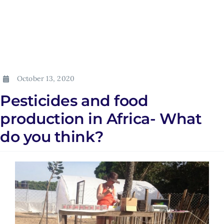
October 13, 2020
Pesticides and food
production in Africa- What
do you think?