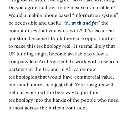
Do you agree that pesticide misuse is a problem?
Would a mobile phone based “information system”
be accessible and useful “
in, with and for
” the
communities that you work with? It’s also a real
question because I think there are opportunities
to make this technology real. It seems likely that
UK funding might become available to allow a
company like Arid Agritech to work with research
partners in the UK and in Africa on new
technologies that would have commercial value,
but much more than
just
that. Your insights will
help us work out the best way to put this
technology into the hands of the people who need
it most across the African continent.