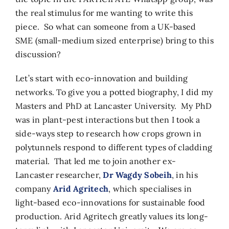
the real stimulus for me wanting to write this
piece. So what can someone from a UK-based
SME (small-medium sized enterprise) bring to this
discussion?
Let’s start with eco-innovation and building
networks. To give you a potted biography, I did my
Masters and PhD at Lancaster University. My PhD
was in plant-pest interactions but then I took a
side-ways step to research how crops grown in
polytunnels respond to different types of cladding
material. That led me to join another ex-
Lancaster researcher,
Dr Wagdy Sobeih
, in his
company
Arid Agritech
, which specialises in
light-based eco-innovations for sustainable food
production. Arid Agritech greatly values its long-