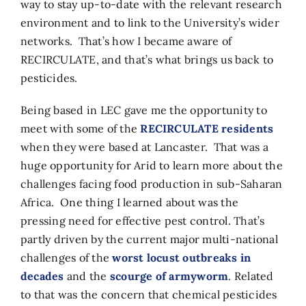
way to stay up-to-date with the relevant research
environment and to link to the University’s wider
networks. That’s how I became aware of
RECIRCULATE, and that’s what brings us back to
pesticides.
Being based in LEC gave me the opportunity to
meet with some of the
RECIRCULATE residents
when they were based at Lancaster. That was a
huge opportunity for Arid to learn more about the
challenges facing food production in sub-Saharan
Africa. One thing I learned about was the
pressing need for effective pest control. That’s
partly driven by the current major multi-national
challenges of the
worst locust outbreaks in
decades
and the
scourge of armyworm
. Related
to that was the concern that chemical pesticides