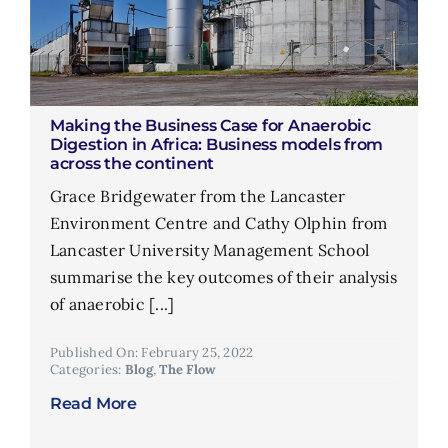
Making the Business Case for Anaerobic
Digestion in Africa: Business models from
across the continent
Grace Bridgewater from the Lancaster
Environment Centre and Cathy Olphin from
Lancaster University Management School
summarise the key outcomes of their analysis
of anaerobic [...]
Published On: February 25, 2022
Categories:
Blog
,
The Flow
Read More