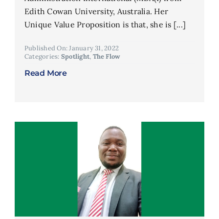
Edith Cowan University, Australia. Her
Unique Value Proposition is that, she is [...]
Published On: January 31, 2022
Categories:
Spotlight
,
The Flow
Read More