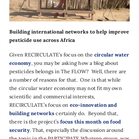
Building international networks to help improve
pesticide use across Africa
Given RECIRCULATE’s focus on the
circular water
economy
, you may be asking how a blog about
pesticides belongs in The FLOW? Well, there are
a number of reasons for that. One is that while
the circular water economy may not fit my own
scientific and commercial interests,
RECIRCULATE’s focus on
eco-innovation and
building networks
certainly do. Beyond that,
there is the project’s
focus this month on food
security
. That, especially the discussion around
the topic in the PARTICIPATE Whatspp group, was