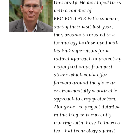
University. He developed links
with a number of
RECIRCULATE Fellows when,
during their visit last year,
they became interested in a
technology he developed with
his PhD supervisors for a
radical approach to protecting
major food crops from pest
attack which could offer
farmers around the globe an
environmentally sustainable
approach to crop protection.
Alongside the project detailed
in this blog he is currently
working with those Fellows to
test that technology against