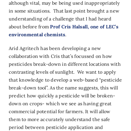
although vital, may be being used inappropriately
in some situations. That last point brought a new
understanding of a challenge that I had heard
about before from
Prof Cris Halsall, one of LEC’s
environmental chemists
.
Arid Agritech has been developing a new
collaboration with Cris that’s focussed on how
pesticides break-down in different locations with
contrasting levels of sunlight. We want to apply
that knowledge to develop a web-based “pesticide
break-down tool”. As the name suggests, this will
predict how quickly a pesticide will be broken-
down on crops- which we see as having great
commercial potential for farmers. It will allow
them to more accurately understand the safe
period between pesticide application and