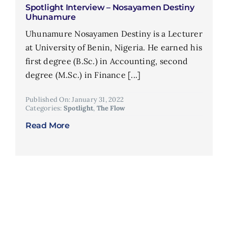
Spotlight Interview – Nosayamen Destiny
Uhunamure
Uhunamure Nosayamen Destiny is a Lecturer
at University of Benin, Nigeria. He earned his
first degree (B.Sc.) in Accounting, second
degree (M.Sc.) in Finance [...]
Published On: January 31, 2022
Categories:
Spotlight
,
The Flow
Read More