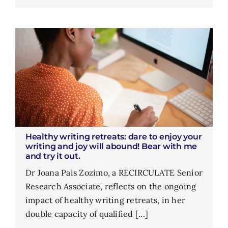
Healthy writing retreats: dare to enjoy your
writing and joy will abound! Bear with me
and try it out.
Dr Joana Pais Zozimo, a RECIRCULATE Senior
Research Associate, reflects on the ongoing
impact of healthy writing retreats, in her
double capacity of qualified [...]