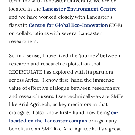
term link with Lancaster University. We are co-
located in the
Lancaster Environment Centre
and we have worked closely with Lancaster’s
flagship
Centre for Global Eco-Innovation
(CGE)
on collaborations with several Lancaster
researchers.
So, in a sense, I have lived the ‘journey’ between
research and research exploitation that
RECIRCULATE has explored with its partners
across Africa. I know first-hand the immense
value of effective dialogue between researchers
and research users. I see technically-aware SMEs,
like Arid Agritech, as key mediators in that
dialogue. I also know first- hand how being
co-
located on the Lancaster campus
brings many
benefits to an SME like Arid Agritech. It’s a great