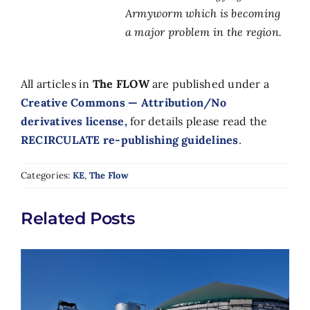
Armyworm which is becoming
a major problem in the region.
All articles in
The FLOW
are published under a
Creative Commons — Attribution/No
derivatives license,
for details please read the
RECIRCULATE re-publishing guidelines
.
Categories:
KE
,
The Flow
Related Posts