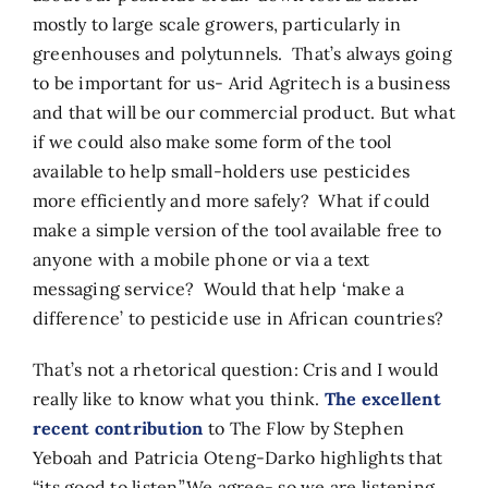
mostly to large scale growers, particularly in
greenhouses and polytunnels. That’s always going
to be important for us- Arid Agritech is a business
and that will be our commercial product. But what
if we could also make some form of the tool
available to help small-holders use pesticides
more efficiently and more safely? What if could
make a simple version of the tool available free to
anyone with a mobile phone or via a text
messaging service? Would that help ‘make a
difference’ to pesticide use in African countries?
That’s not a rhetorical question: Cris and I would
really like to know what you think.
The excellent
recent contribution
to The Flow by Stephen
Yeboah and Patricia Oteng-Darko highlights that
“its good to listen”.We agree- so we are listening.